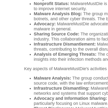
Nonprofit Status:
MalwareMustDie is r
to improve internet security.
Malware Analysis Blog:
The group mai
botnets, and other cyber threats. The 
Advocacy:
MalwareMustDie advocates 
malware in general.
Sharing Source Code:
The organizati
industry. This collaboration aims to fac
Infrastructure Dismantlement:
Malwar
threats, contributing to the overall disr
Analysis of Emerging Threats:
The o
insights into their infection methods an
Key aspects of MalwareMustDie's activities 
Malware Analysis:
The group conducts
source code, with the law enforcement 
Infrastructure Dismantling:
MalwareMu
networks and systems that support cyb
Advocacy and Information Sharing:
particularly focusing on Linux malware