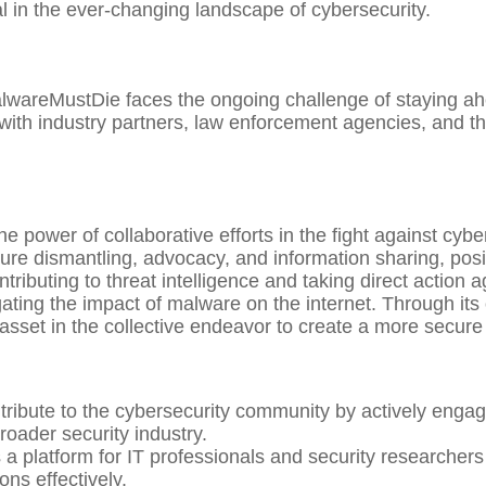
al in the ever-changing landscape of cybersecurity.
lwareMustDie faces the ongoing challenge of staying ahe
 with industry partners, law enforcement agencies, and t
power of collaborative efforts in the fight against cyber
re dismantling, advocacy, and information sharing, posit
ributing to threat intelligence and taking direct action a
igating the impact of malware on the internet. Through i
set in the collective endeavor to create a more secure 
ibute to the cybersecurity community by actively engagi
roader security industry.
a platform for IT professionals and security researchers 
ns effectively.