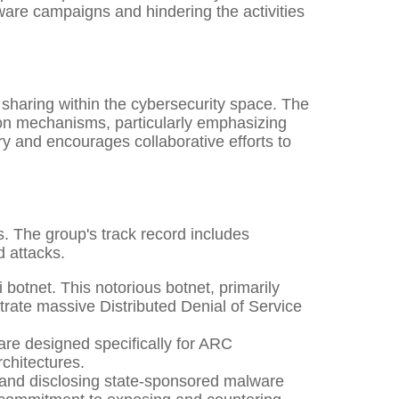
lware campaigns and hindering the activities
 sharing within the cybersecurity space. The
on mechanisms, particularly emphasizing
ry and encourages collaborative efforts to
s. The group's track record includes
d attacks.
botnet. This notorious botnet, primarily
strate massive Distributed Denial of Service
re designed specifically for ARC
rchitectures.
 and disclosing state-sponsored malware