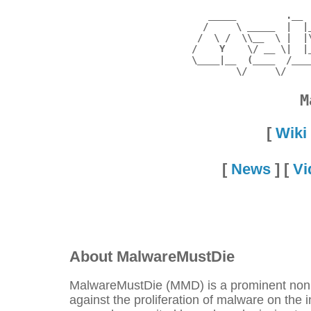
     _____         .__ 
    /     \ _____  |  |
   /  \ /  \\__  \ |  |
  /    Y    \/ __ \|  |
  \____|__  (____  /___
M
[
Wiki
[
News
] [
Vi
About MalwareMustDie
MalwareMustDie (MMD) is a prominent nonpro
against the proliferation of malware on the 