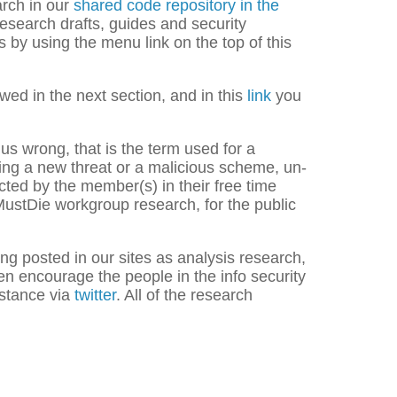
arch in our
shared code repository in the
research drafts, guides and security
 by using the menu link on the top of this
wed in the next section, and in this
link
you
 us wrong, that is the term used for a
zing a new threat or a malicious scheme, un-
cted by the member(s) in their free time
reMustDie workgroup research, for the public
ing posted in our sites as analysis research,
en encourage the people in the info security
istance via
twitter
. All of the research