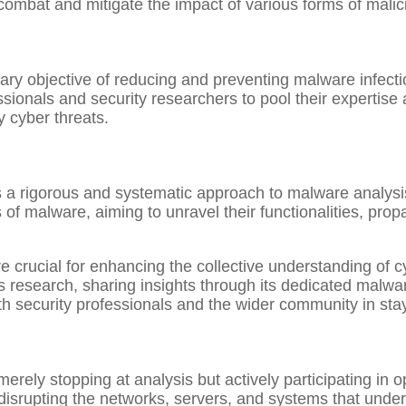
combat and mitigate the impact of various forms of malic
 objective of reducing and preventing malware infection
sionals and security researchers to pool their expertise
 cyber threats.
is a rigorous and systematic approach to malware analysi
of malware, aiming to unravel their functionalities, pro
 crucial for enhancing the collective understanding of c
research, sharing insights through its dedicated malwar
th security professionals and the wider community in st
erely stopping at analysis but actively participating in 
d disrupting the networks, servers, and systems that under