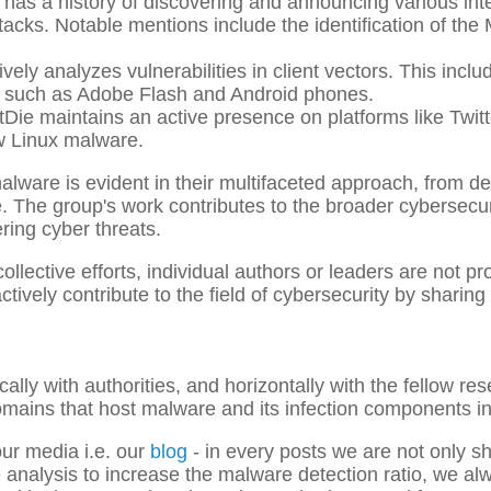
as a history of discovering and announcing various int
acks. Notable mentions include the identification of the
vely analyzes vulnerabilities in client vectors. This incl
es, such as Adobe Flash and Android phones.
e maintains an active presence on platforms like Twit
w Linux malware.
alware is evident in their multifaceted approach, from d
ure. The group's work contributes to the broader cybers
ring cyber threats.
collective efforts, individual authors or leaders are not 
ively contribute to the field of cybersecurity by sharing 
ally with authorities, and horizontally with the fellow res
omains that host malware and its infection components in 
ur media i.e. our
blog
- in every posts we are not only sh
e analysis to increase the malware detection ratio, we 