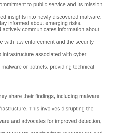
ommitment to public service and its mission
ed insights into newly discovered malware,
stay informed about emerging risks.
 actively communicates information about
de with law enforcement and the security
infrastructure associated with cyber
malware or botnets, providing technical
y share their findings, including malware
structure. This involves disrupting the
are and advocates for improved detection,