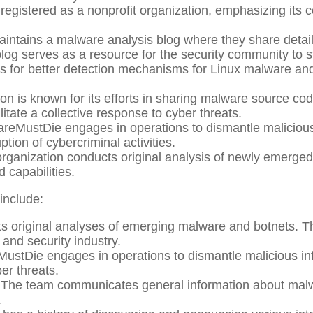
egistered as a nonprofit organization, emphasizing its c
ntains a malware analysis blog where they share detail
blog serves as a resource for the security community to 
for better detection mechanisms for Linux malware and
on is known for its efforts in sharing malware source co
ilitate a collective response to cyber threats.
eMustDie engages in operations to dismantle malicious 
uption of cybercriminal activities.
rganization conducts original analysis of newly emerged 
d capabilities.
include:
 original analyses of emerging malware and botnets. The
and security industry.
stDie engages in operations to dismantle malicious infra
er threats.
The team communicates general information about malw
.