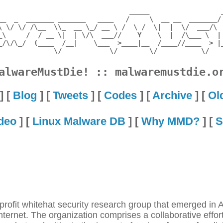
                                 _____                  _
__  _  _______ _______   ____   /     \  __ __  _______/ 
\ \/ \/ /\__  \\_  __ \_/ __ \ /  \ /  \|  |  \/  ___/\  
_\     /  / __ \|  | \/\  ___//    Y    \  |  /\___ \  | 
_/\/\_/  (____  /__|    \___  >____|__  /____//____  > |_
alwareMustDie! :: malwaremustdie.o
] [
Blog
] [
Tweets
] [
Codes
] [
Archive
] [
Ol
deo
] [
Linux Malware DB
] [
Why MMD?
] [
S
fit whitehat security research group that emerged in Au
internet. The organization comprises a collaborative effor