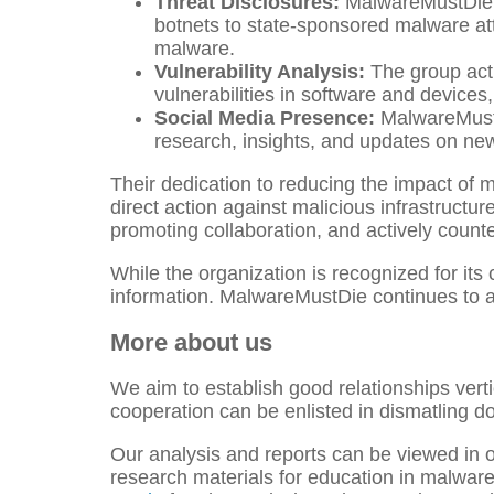
Threat Disclosures:
MalwareMustDie h
botnets to state-sponsored malware att
malware.
Vulnerability Analysis:
The group acti
vulnerabilities in software and devic
Social Media Presence:
MalwareMustDi
research, insights, and updates on ne
Their dedication to reducing the impact of m
direct action against malicious infrastruct
promoting collaboration, and actively counte
While the organization is recognized for its 
information. MalwareMustDie continues to act
More about us
We aim to establish good relationships vertic
cooperation can be enlisted in dismatling d
Our analysis and reports can be viewed in o
research materials for education in malwar