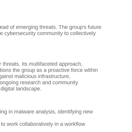
ad of emerging threats. The group's future
he cybersecurity community to collectively
 threats. Its multifaceted approach,
ions the group as a proactive force within
gainst malicious infrastructure,
ts ongoing research and community
digital landscape.
ng in malware analysis, identifying new
to work collaboratively in a workflow