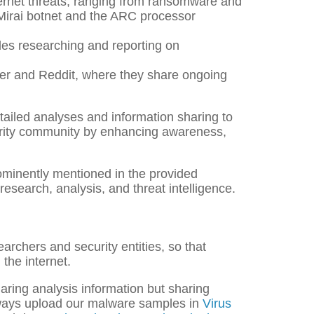
ernet threats, ranging from ransomware and
 Mirai botnet and the ARC processor
udes researching and reporting on
ter and Reddit, where they share ongoing
etailed analyses and information sharing to
ecurity community by enhancing awareness,
prominently mentioned in the provided
research, analysis, and threat intelligence.
earchers and security entities, so that
the internet.
aring analysis information but sharing
always upload our malware samples in
Virus