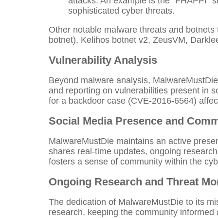
attacks. An example is the "FHAPPI" 
sophisticated cyber threats.
Other notable malware threats and botnets 
botnet), Kelihos botnet v2, ZeusVM, Darkle
Vulnerability Analysis
Beyond malware analysis, MalwareMustDie act
and reporting on vulnerabilities present in
for a backdoor case (CVE-2016-6564) affecti
Social Media Presence and Com
MalwareMustDie maintains an active presenc
shares real-time updates, ongoing research
fosters a sense of community within the cy
Ongoing Research and Threat Mon
The dedication of MalwareMustDie to its mis
research, keeping the community informed 