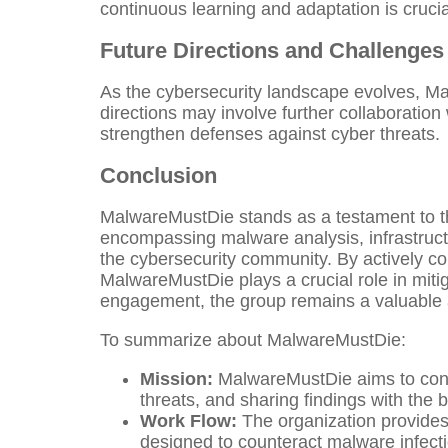
continuous learning and adaptation is cruci
Future Directions and Challenges
As the cybersecurity landscape evolves, Ma
directions may involve further collaboration
strengthen defenses against cyber threats.
Conclusion
MalwareMustDie stands as a testament to the 
encompassing malware analysis, infrastructu
the cybersecurity community. By actively cont
MalwareMustDie plays a crucial role in mit
engagement, the group remains a valuable as
To summarize about MalwareMustDie:
Mission:
MalwareMustDie aims to contr
threats, and sharing findings with the b
Work Flow:
The organization provides 
designed to counteract malware infectio