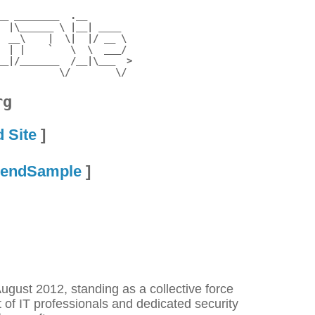
_ ________  .__        

 |\______ \ |__| ____  

 __\    |  \|  |/ __ \ 

 | |    `   \  \  ___/ 

_|/_______  /__|\___  >

rg
d Site
]
endSample
]
gust 2012, standing as a collective force
t of IT professionals and dedicated security