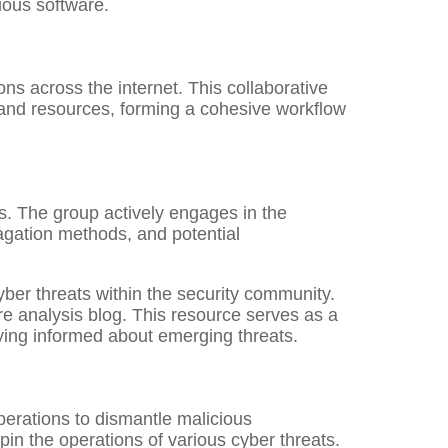
ious software.
s across the internet. This collaborative
 and resources, forming a cohesive workflow
s. The group actively engages in the
pagation methods, and potential
yber threats within the security community.
e analysis blog. This resource serves as a
aying informed about emerging threats.
operations to dismantle malicious
pin the operations of various cyber threats.