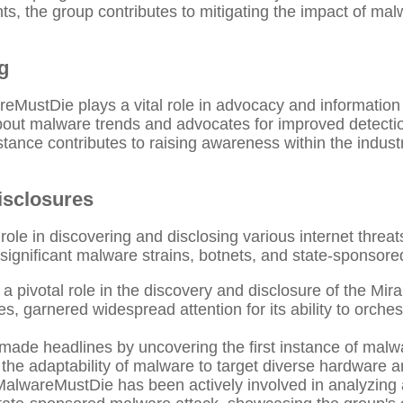
ts, the group contributes to mitigating the impact of ma
g
reMustDie plays a vital role in advocacy and information
out malware trends and advocates for improved detecti
tance contributes to raising awareness within the indust
isclosures
ole in discovering and disclosing various internet threat
significant malware strains, botnets, and state-sponsore
ivotal role in the discovery and disclosure of the Mirai 
ces, garnered widespread attention for its ability to orche
ade headlines by uncovering the first instance of malwa
the adaptability of malware to target diverse hardware a
alwareMustDie has been actively involved in analyzing