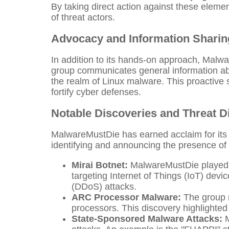
By taking direct action against these elemen
of threat actors.
Advocacy and Information Sharin
In addition to its hands-on approach, Malwa
group communicates general information ab
the realm of Linux malware. This proactive s
fortify cyber defenses.
Notable Discoveries and Threat D
MalwareMustDie has earned acclaim for its r
identifying and announcing the presence of 
Mirai Botnet:
MalwareMustDie played a p
targeting Internet of Things (IoT) devi
(DDoS) attacks.
ARC Processor Malware:
The group m
processors. This discovery highlighted 
State-Sponsored Malware Attacks:
M