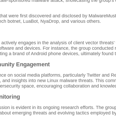
state-sponsored malware attack, showcasing the group's
that were first discovered and disclosed by MalwareMus
ech botnet, LuaBot, NyaDrop, and various others.
ively engages in the analysis of client vector threats' v
 software and devices. For instance, the group conducted
ng a brand of Android phone devices, ultimately found to
munity Engagement
e on social media platforms, particularly Twitter and R
, and insights into new Linux malware threats. This co
bersecurity space, encouraging collaboration and knowl
itoring
sion is evident in its ongoing research efforts. The gro
about emerging threats and evolving tactics employed by