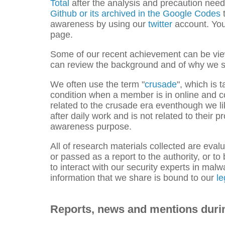
Total
after the analysis and precaution nee
Github
or its archived in the Google Codes
t
awareness by using our
twitter
account. You 
page.
Some of our recent achievement can be vi
can review the background and of why we s
We often use the term "
crusade
", which is 
condition when a member is in online and con
related to the crusade era eventhough we li
after daily work and is not related to their
awareness purpose.
All of research materials collected are evalu
or passed as a report to the authority, or t
to interact with our security experts in mal
information that we share is bound to our
le
Reports, news and mentions duri