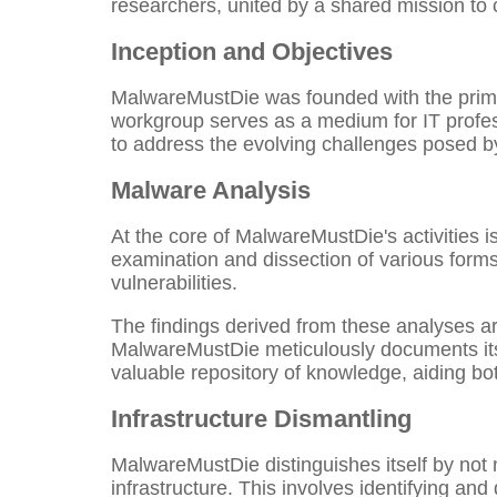
researchers, united by a shared mission to 
Inception and Objectives
MalwareMustDie was founded with the primary
workgroup serves as a medium for IT profes
to address the evolving challenges posed by
Malware Analysis
At the core of MalwareMustDie's activities 
examination and dissection of various forms 
vulnerabilities.
The findings derived from these analyses are
MalwareMustDie meticulously documents its 
valuable repository of knowledge, aiding bo
Infrastructure Dismantling
MalwareMustDie distinguishes itself by not m
infrastructure. This involves identifying an