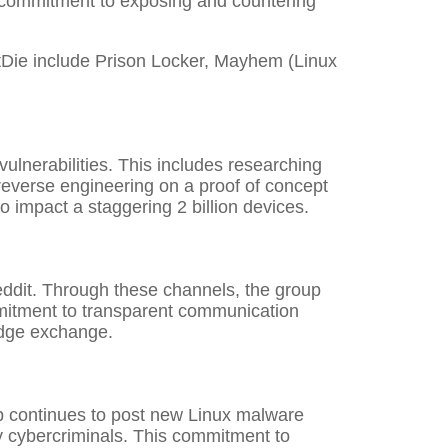
 commitment to exposing and countering
tDie include Prison Locker, Mayhem (Linux
ulnerabilities. This includes researching
 reverse engineering on a proof of concept
 impact a staggering 2 billion devices.
eddit. Through these channels, the group
mmitment to transparent communication
edge exchange.
up continues to post new Linux malware
 cybercriminals. This commitment to