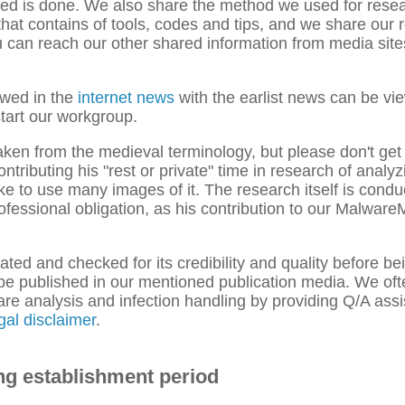
ded is done. We also share the method we used for rese
hat contains of tools, codes and tips, and we share our 
can reach our other shared information from media sites
ewed in the
internet news
with the earlist news can be vie
tart our workgroup.
taken from the medieval terminology, but please don't get
tributing his "rest or private" time in research of analy
ke to use many images of it. The research itself is condu
 professional obligation, as his contribution to our Malwa
ated and checked for its credibility and quality before be
o be published in our mentioned publication media. We oft
ware analysis and infection handling by providing Q/A ass
gal disclaimer
.
ng establishment period